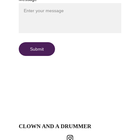
Submit
CLOWN AND A DRUMMER