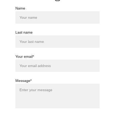
Name
Last name
Your email*
Message*