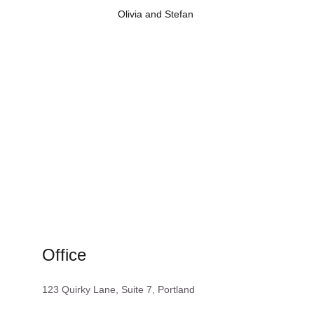
Olivia and Stefan 
Get in touch with Clown and Drummer
Get in
Office
123 Quirky Lane, Suite 7, Portland