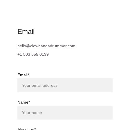
Email
hello@clownandadrummer.com
+1 503 555 0199
Email*
Name*
Message*