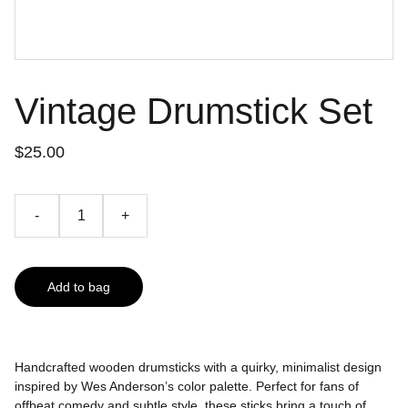
Vintage Drumstick Set
$25.00
-
+
Add to bag
Handcrafted wooden drumsticks with a quirky, minimalist design
inspired by Wes Anderson’s color palette. Perfect for fans of
offbeat comedy and subtle style, these sticks bring a touch of