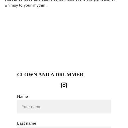
whimsy to your rhythm.
CLOWN AND A DRUMMER
Name
Last name