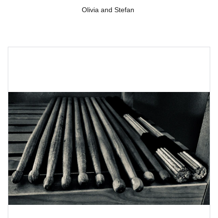
Olivia and Stefan 